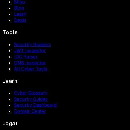
Shop
Blog
Learn
Deals
Tools
Security Headers
JWT Inspector
IOC Parser
DNS Inspector
All Cyber Tools
Learn
Cyber Glossary
Security Guides
Security Dashboard
Domain Center
Legal