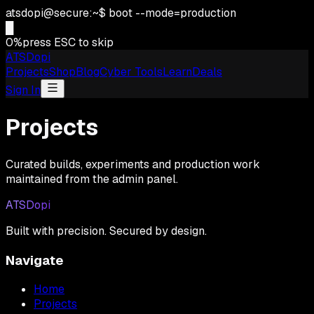
atsdopi@secure:~$ boot --mode=production
█
0
%
press ESC to skip
ATSDopi
Projects
Shop
Blog
Cyber Tools
Learn
Deals
Sign In
Projects
Curated builds, experiments and production work
maintained from the admin panel.
ATSDopi
Built with precision. Secured by design.
Navigate
Home
Projects