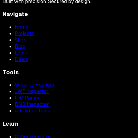
Built with precision. Secured by design.
Navigate
Home
Projects
Shop
Blog
Learn
Deals
Tools
Security Headers
JWT Inspector
IOC Parser
DNS Inspector
All Cyber Tools
Learn
Cyber Glossary