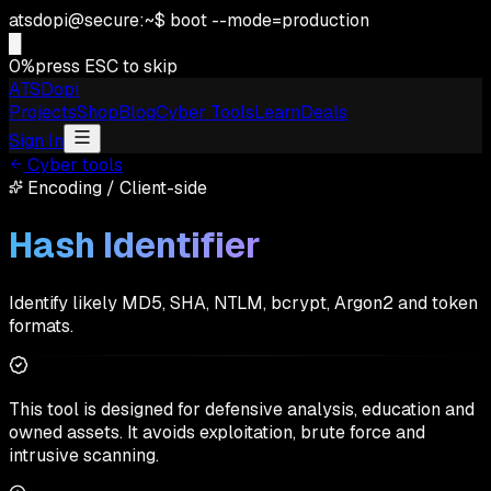
atsdopi@secure:~$ boot --mode=production
0
%
press ESC to skip
ATSDopi
Projects
Shop
Blog
Cyber Tools
Learn
Deals
Sign In
Cyber tools
Encoding
/
Client-side
Hash Identifier
Identify likely MD5, SHA, NTLM, bcrypt, Argon2 and token
formats.
This tool is designed for defensive analysis, education and
owned assets. It avoids exploitation, brute force and
intrusive scanning.