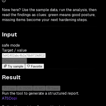
New here? Use the sample data, run the analysis, then
read the findings as clues: green means good posture,
missing items become your next hardening steps.
Input
safe mode
Target / value
Run analysis
Try sample
Favorite
Result
Copy
JSON
MD
Save
Run the tool to generate a structured report.
ATSDopi