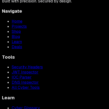
Built with precision. Secured by design.
Navigate
Home
Projects
Shop
Blog
Learn
Deals
Tools
Security Headers
JWT Inspector
IOC Parser
DNS Inspector
All Cyber Tools
Learn
Cyber Glossary