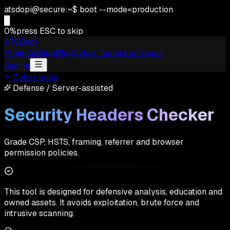
atsdopi@secure:~$ boot --mode=production
█
0
%
press ESC to skip
ATSDopi
Projects
Shop
Blog
Cyber Tools
Learn
Deals
Sign In
Cyber tools
Defense
/
Server-assisted
Security Headers Checker
Grade CSP, HSTS, framing, referrer and browser
permission policies.
This tool is designed for defensive analysis, education and
owned assets. It avoids exploitation, brute force and
intrusive scanning.