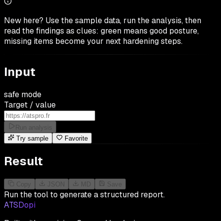
New here? Use the sample data, run the analysis, then
read the findings as clues: green means good posture,
missing items become your next hardening steps.
Input
safe mode
Target / value
Run analysis
Try sample
Favorite
Result
Copy
JSON
MD
Save
Run the tool to generate a structured report.
ATSDopi