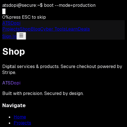
atsdopi@secure:~$ boot --mode=production
█
0
%
press ESC to skip
ATSDopi
Projects
Shop
Blog
Cyber Tools
Learn
Deals
Sign In
Shop
Digital services & products. Secure checkout powered by
Stripe.
ATSDopi
Built with precision. Secured by design.
Navigate
Home
Projects