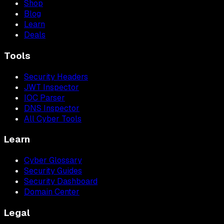
Shop
Blog
Learn
Deals
Tools
Security Headers
JWT Inspector
IOC Parser
DNS Inspector
All Cyber Tools
Learn
Cyber Glossary
Security Guides
Security Dashboard
Domain Center
Legal