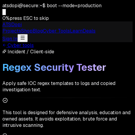
atsdopi@secure:~$ boot --mode=production
0
%
press ESC to skip
ATSDopi
Projects
Shop
Blog
Cyber Tools
Learn
Deals
Sign In
Cyber tools
Incident
/
Client-side
Regex Security Tester
Apply safe IOC regex templates to logs and copied
investigation text.
This tool is designed for defensive analysis, education and
owned assets. It avoids exploitation, brute force and
intrusive scanning.