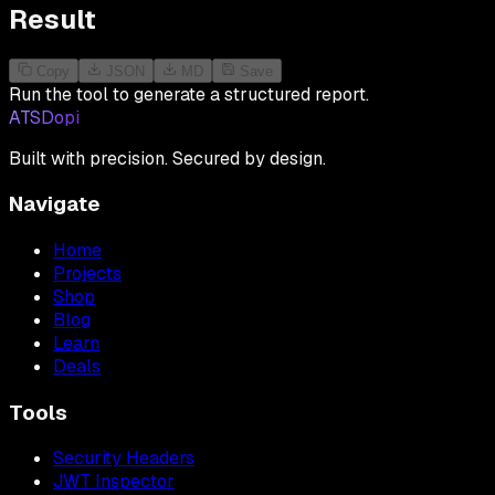
Result
Copy
JSON
MD
Save
Run the tool to generate a structured report.
ATSDopi
Built with precision. Secured by design.
Navigate
Home
Projects
Shop
Blog
Learn
Deals
Tools
Security Headers
JWT Inspector