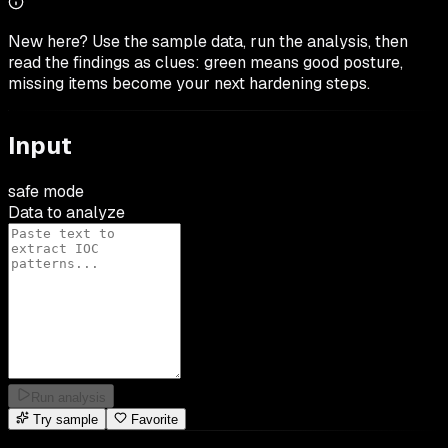
New here? Use the sample data, run the analysis, then
read the findings as clues: green means good posture,
missing items become your next hardening steps.
Input
safe mode
Data to analyze
Run analysis
Try sample
Favorite