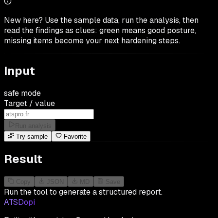
New here? Use the sample data, run the analysis, then
read the findings as clues: green means good posture,
missing items become your next hardening steps.
Input
safe mode
Target / value
Run analysis
Try sample
Favorite
Result
Copy
JSON
MD
Save
Run the tool to generate a structured report.
ATSDopi