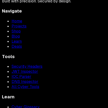
Built with precision. Secured by design.
Navigate
Home
Projects
Shop
Blog
Learn
Deals
Tools
Security Headers
JWT Inspector
IOC Parser
DNS Inspector
All Cyber Tools
Learn
Cyber Glossary