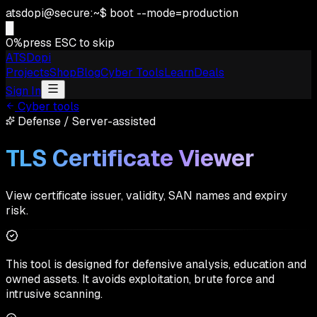
atsdopi@secure:~$ boot --mode=production
█
0
%
press ESC to skip
ATSDopi
Projects
Shop
Blog
Cyber Tools
Learn
Deals
Sign In
Cyber tools
Defense
/
Server-assisted
TLS Certificate Viewer
View certificate issuer, validity, SAN names and expiry
risk.
This tool is designed for defensive analysis, education and
owned assets. It avoids exploitation, brute force and
intrusive scanning.